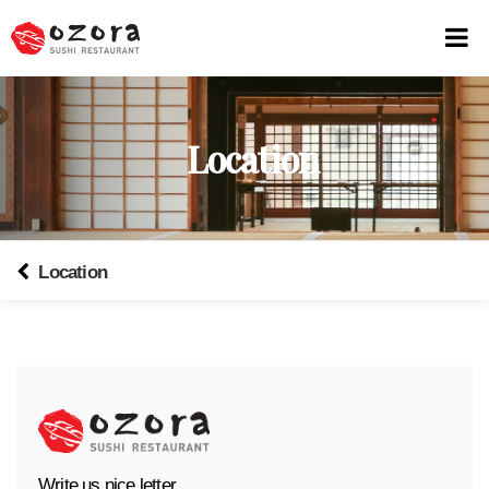
Location
Location
Write us nice letter.