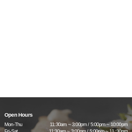
Open Hours
Mon-Thu
11:30am ~ 3:00pm / 5:00pm ~ 10:00pm
Fri-Sat
11:30am ~ 3:00pm / 5:00pm ~ 11 :30pm