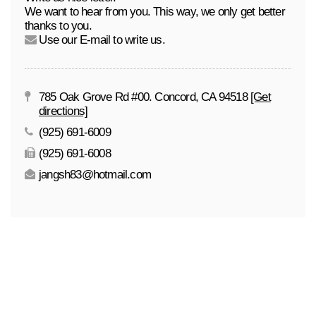
We want to hear from you. This way, we only get better
thanks to you.
Use our E-mail to write us.
785 Oak Grove Rd #00. Concord, CA 94518
[Get
directions]
(925) 691-6009
(925) 691-6008
jangsh83@hotmail.com