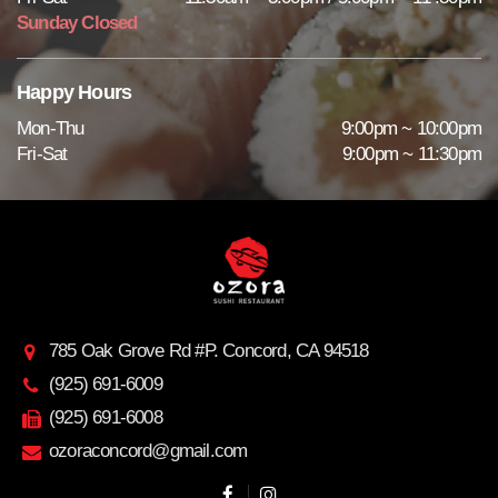
Sunday Closed
Happy Hours
Mon-Thu
9:00pm ~ 10:00pm
Fri-Sat
9:00pm ~ 11:30pm
785 Oak Grove Rd #P. Concord, CA 94518
(925) 691-6009
(925) 691-6008
ozoraconcord@gmail.com